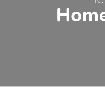
Home
EVIOUS