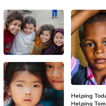
Helping Toda
Helping To