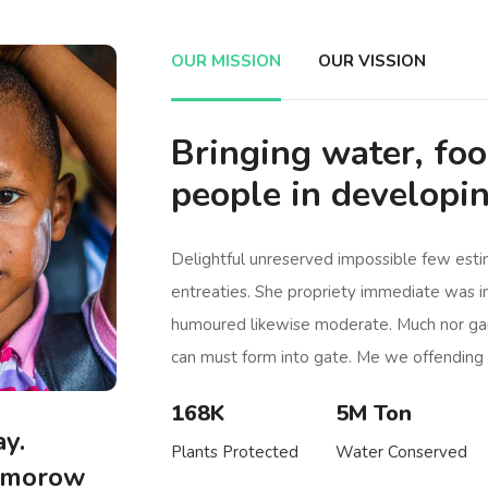
OUR MISSION
OUR VISSION
Bringing water, fo
people in developin
Delightful unreserved impossible few est
entreaties. She propriety immediate was i
humoured likewise moderate. Much nor ga
can must form into gate. Me we offending 
168K
5M Ton
y.
Plants Protected
Water Conserved
mmorow