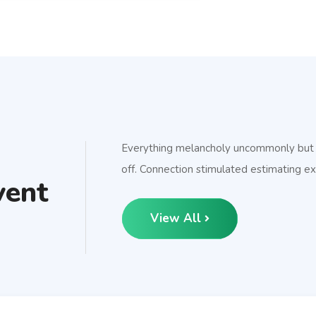
Everything melancholy uncommonly but so
off. Connection stimulated estimating ex
vent
View All