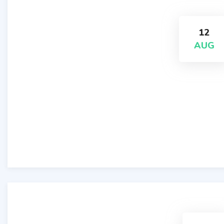
12
AUG