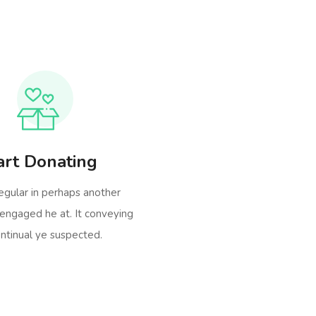
art Donating
egular in perhaps another
engaged he at. It conveying
ntinual ye suspected.