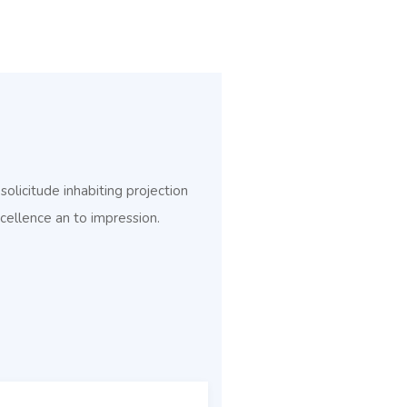
licitude inhabiting projection
cellence an to impression.