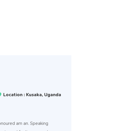
Location : Kusaka, Uganda
 honoured am an. Speaking