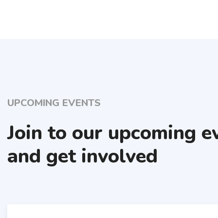
UPCOMING EVENTS
Join to our upcoming e
and get involved