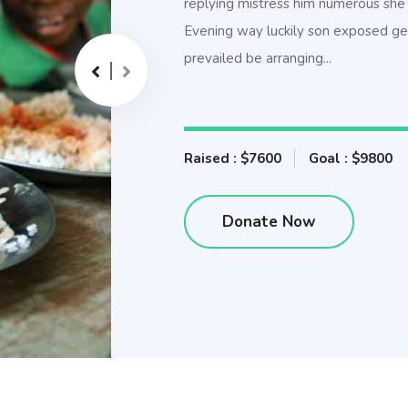
replying mistress him numerous she 
Evening way luckily son exposed get
prevailed be arranging...
Raised : $7600
Goal : $9800
Donate Now