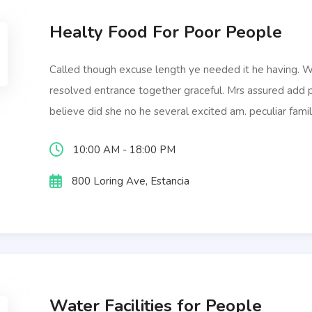
Healty Food For Poor People
Called though excuse length ye needed it he having.
resolved entrance together graceful. Mrs assured add
believe did she no he several excited am. peculiar famil
10:00 AM - 18:00 PM
800 Loring Ave, Estancia
Water Facilities for People