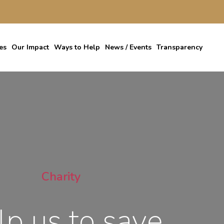
es
Our Impact
Ways to Help
News / Events
Transparency
Charity
lp us to save