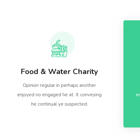
Food & Water Charity
Opinion regular in perhaps another
enjoyed no engaged he at. It conveying
e
he continual ye suspected.