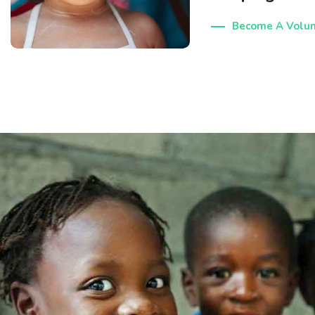
Become A Volun