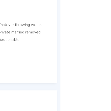
 Whatever throwing we on
 private married removed
ies sensible.