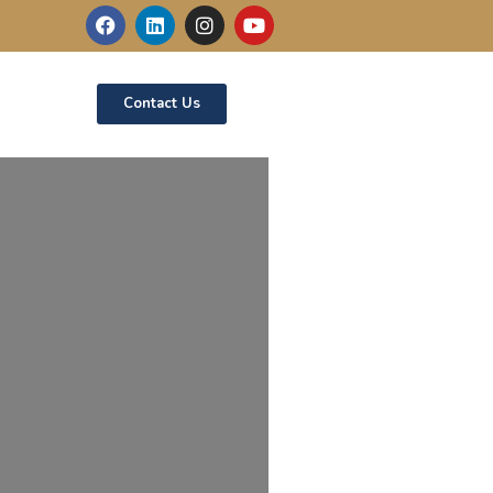
Contact Us