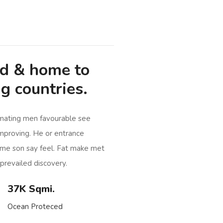
od & home to
g countries.
imating men favourable see
mproving. He or entrance
me son say feel. Fat make met
prevailed discovery.
37K Sqmi.
Ocean Proteced