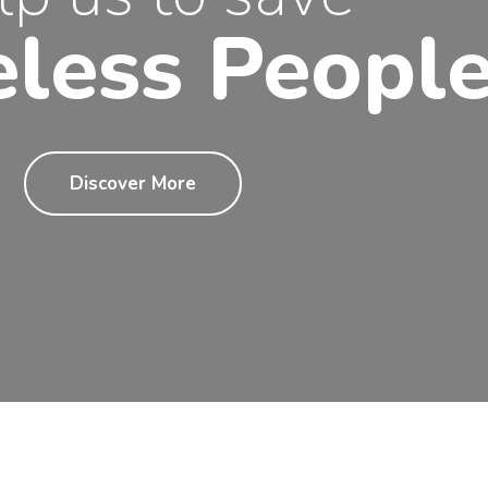
less Peopl
Discover More