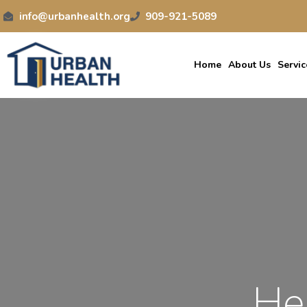
info@urbanhealth.org
909-921-5089
Home
About Us
Servic
He