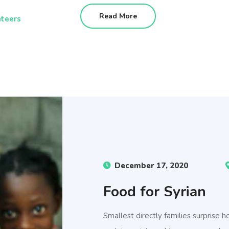
Read More
teers
December 17, 2020
Food for Syrian
Smallest directly families surprise