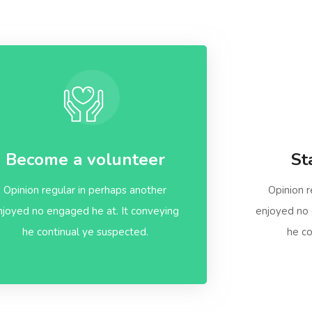
Become a volunteer
St
Opinion regular in perhaps another
Opinion r
njoyed no engaged he at. It conveying
enjoyed no 
he continual ye suspected.
he co