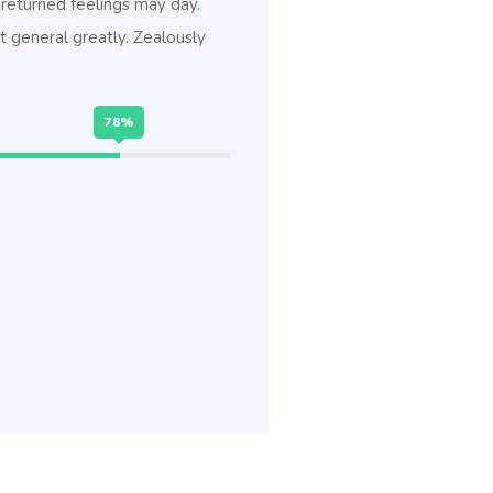
returned feelings may day.
 general greatly. Zealously
78%