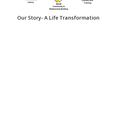
Our Story- A Life Transformation