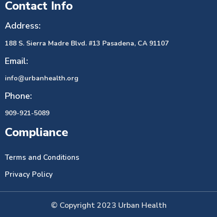
Contact Info
Address:
188 S. Sierra Madre Blvd. #13 Pasadena, CA 91107
Email:
info@urbanhealth.org
Phone:
909-921-5089
Compliance
Terms and Conditions
Privacy Policy
© Copyright 2023 Urban Health