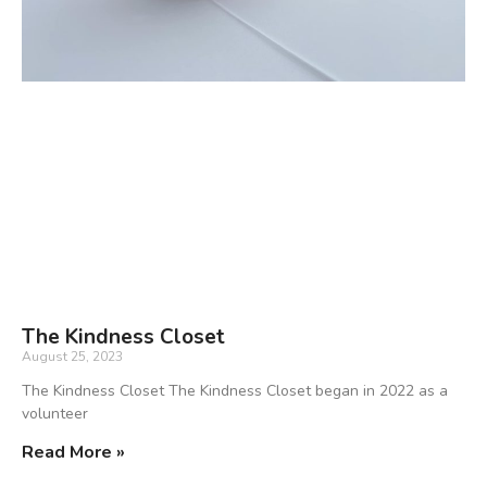
The Kindness Closet
August 25, 2023
The Kindness Closet The Kindness Closet began in 2022 as a
volunteer
Read More »