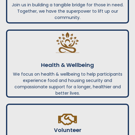
Join us in building a tangible bridge for those in need.
Together, we have the superpower to lift up our
community.
Health & Wellbeing
We focus on health & wellbeing to help participants
experience food and housing security and
compassionate support for a longer, healthier and
better lives.
Volunteer