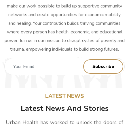
make our work possible to build up supportive community
networks and create opportunities for economic mobility
and healing. Your contribution builds thriving communities
where every person has health, economic, and educational
power. Join us in our mission to disrupt cycles of poverty and
trauma, empowering individuals to build strong futures.
LATEST NEWS
Latest News And Stories
Urban Health has worked to unlock the doors of