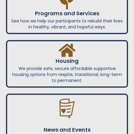
Programs and Services
See how we help our participants to rebuild their lives
in healthy, vibrant, and hopeful ways.
Housing
We provide safe, secure affordable supportive
housing options from respite, transitional, long-term
to permanent.
News and Events