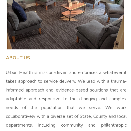
ABOUT US
Urban Health is mission-driven and embraces a whatever it
takes approach to service delivery. We lead with a trauma-
informed approach and evidence-based solutions that are
adaptable and responsive to the changing and complex
needs of the population that we serve. We work
collaboratively with a diverse set of State, County and local
departments, including community and philanthropic