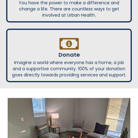
You have the power to make a difference and
change a life. There are countless ways to get
involved at Urban Health.
Donate
Imagine a world where everyone has a home, a job
and a supportive community. 100% of your donation
goes directly towards providing services and support.
About