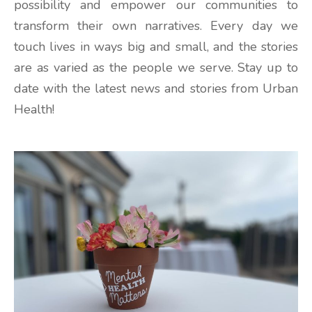
possibility and empower our communities to
transform their own narratives. Every day we
touch lives in ways big and small, and the stories
are as varied as the people we serve. Stay up to
date with the latest news and stories from Urban
Health!