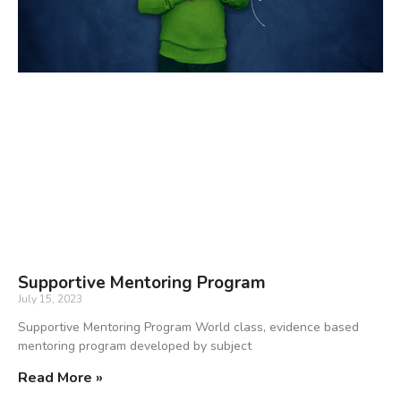
Supportive Mentoring Program
July 15, 2023
Supportive Mentoring Program World class, evidence based
mentoring program developed by subject
Read More »