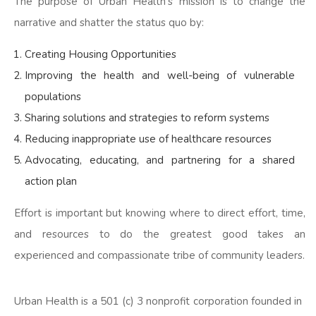
The purpose of Urban Health’s mission is to change the
narrative and shatter the status quo by:
Creating Housing Opportunities
Improving the health and well-being of vulnerable
populations
Sharing solutions and strategies to reform systems
Reducing inappropriate use of healthcare resources
Advocating, educating, and partnering for a shared
action plan
Effort is important but knowing where to direct effort, time,
and resources to do the greatest good takes an
experienced and compassionate tribe of community leaders.
Urban Health is a 501 (c) 3 nonprofit corporation founded in