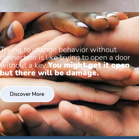
Trying to change behavior without
connection is like trying to open a door
without a key.
You might get it open
but there will be damage.
Discover More