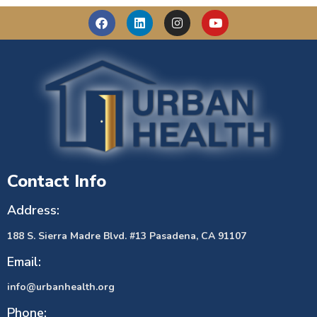
Contact Info
Address:
188 S. Sierra Madre Blvd. #13 Pasadena, CA 91107
Email:
info@urbanhealth.org
Phone: