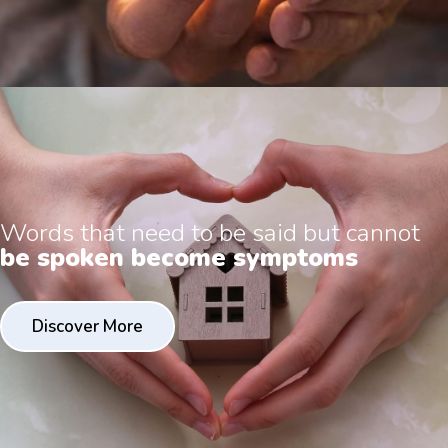
Words that need to be said but cannot
be spoken become symptoms
Discover More