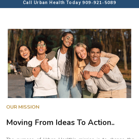
909-921-5089
Call Urban Health Today
Mission
OUR MISSION
Moving From Ideas To Action..