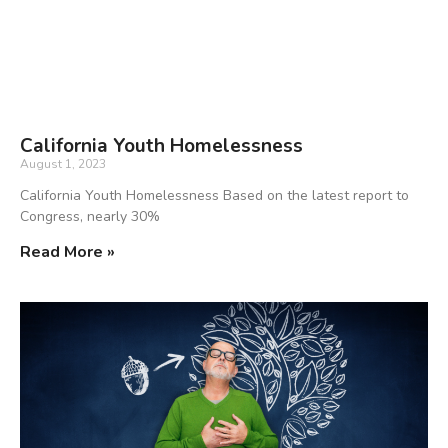
California Youth Homelessness
August 1, 2023
California Youth Homelessness Based on the latest report to
Congress, nearly 30%
Read More »