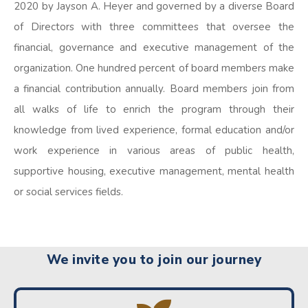
2020 by Jayson A. Heyer and governed by a diverse Board
of Directors with three committees that oversee the
financial, governance and executive management of the
organization. One hundred percent of board members make
a financial contribution annually. Board members join from
all walks of life to enrich the program through their
knowledge from lived experience, formal education and/or
work experience in various areas of public health,
supportive housing, executive management, mental health
or social services fields.
We invite you to join our journey