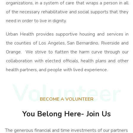
organizations, in a system of care that wraps a person in all
of the necessary rehabilitative and social supports that they
need in order to live in dignity.
Urban Health provides supportive housing and services in
the counties of Los Angeles, San Bernardino, Riverside and
Orange. We strive to flatten the harm curve through our
collaboration with elected officials, health plans and other
health partners, and people with lived experience.
Volunteer
BECOME A VOLUNTEER
You Belong Here- Join Us
The generous financial and time investments of our partners