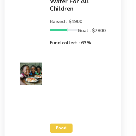
Water For All
Children
Raised : $4900
Goal : $7800
Fund collect : 63%
Food