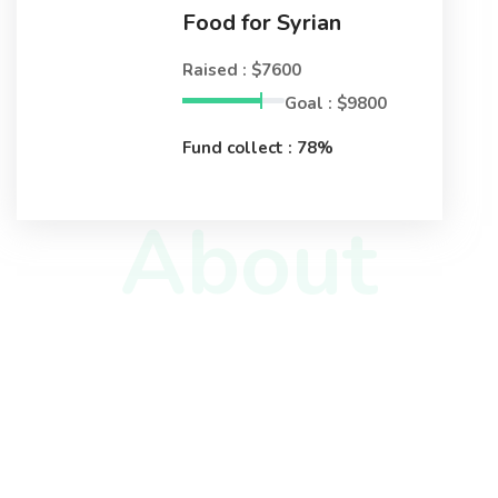
Food for Syrian
Raised : $7600
Goal : $9800
Fund collect : 78%
About