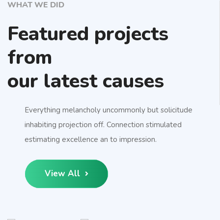
WHAT WE DID
Featured projects
from
our latest causes
Everything melancholy uncommonly but solicitude
inhabiting projection off. Connection stimulated
estimating excellence an to impression.
View All