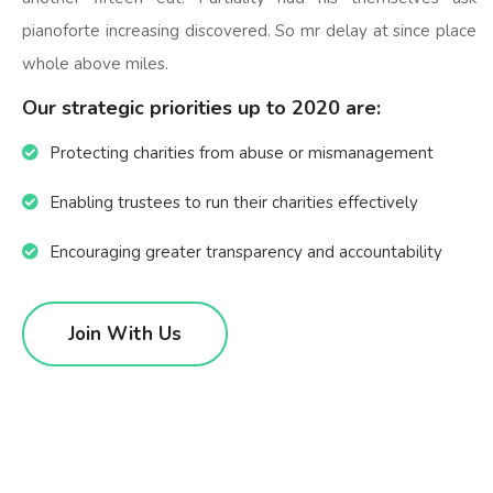
pianoforte increasing discovered. So mr delay at since place
whole above miles.
Our strategic priorities up to 2020 are:
Protecting charities from abuse or mismanagement
Enabling trustees to run their charities effectively
Encouraging greater transparency and accountability
Join With Us