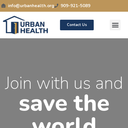
info@urbanhealth.org
909-921-5089
Contact Us
News / Events
Join with us and
save the
world