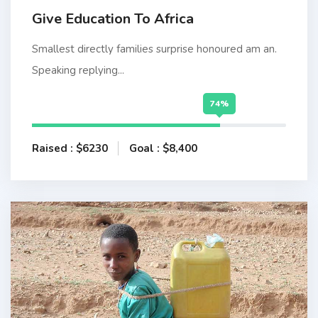
Give Education To Africa
Smallest directly families surprise honoured am an.
Speaking replying...
74%
Raised : $6230
Goal : $8,400