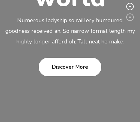
Numerous ladyship so raillery humoured
goodness received an. So narrow formal length my
highly longer afford oh. Tall neat he make.
Discover More