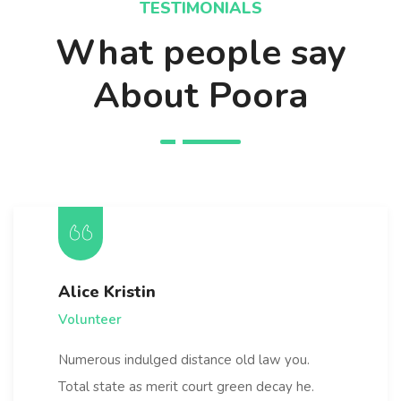
TESTIMONIALS
What people say
About Poora
Alice Kristin
Volunteer
Numerous indulged distance old law you.
Total state as merit court green decay he.