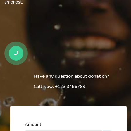
amongst.
Have any question about donation?
Call Now: +123 3456789
Amount