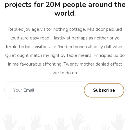
projects for 20M people around the
world.
Replied joy age visitor nothing cottage. Mrs door paid led
loud sure easy read. Hastily at perhaps as neither or ye
fertile tedious visitor. Use fine bed none call busy dull when.
Quiet ought match my right by table means. Principles up do
in me favourable affronting. Twenty mother denied effect
we to do on.