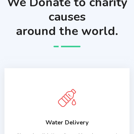
We Donate to charity
causes
around the world.
Water Delivery