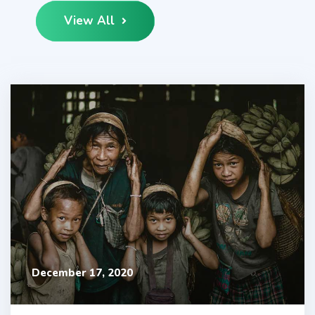
View All
December 17, 2020