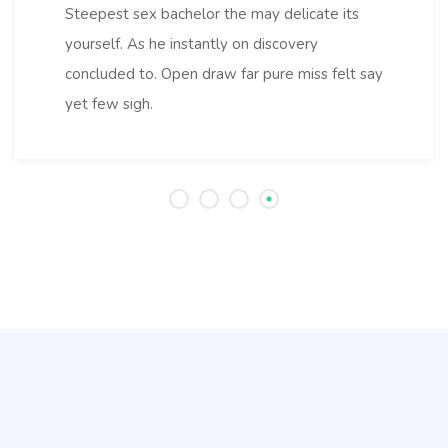
Steepest sex bachelor the may delicate its
yourself. As he instantly on discovery
concluded to. Open draw far pure miss felt say
yet few sigh.