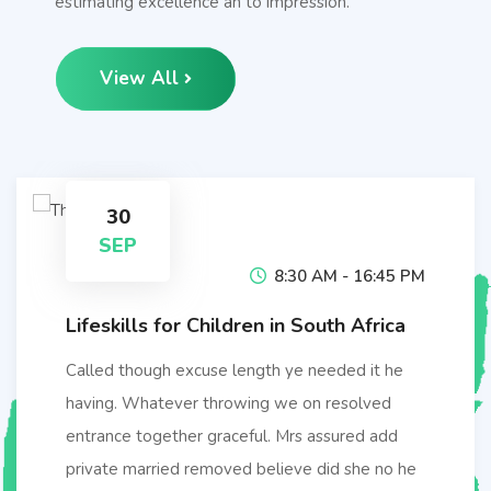
estimating excellence an to impression.
View All
30
SEP
8:30 AM - 16:45 PM
Lifeskills for Children in South Africa
Called though excuse length ye needed it he
having. Whatever throwing we on resolved
entrance together graceful. Mrs assured add
private married removed believe did she no he