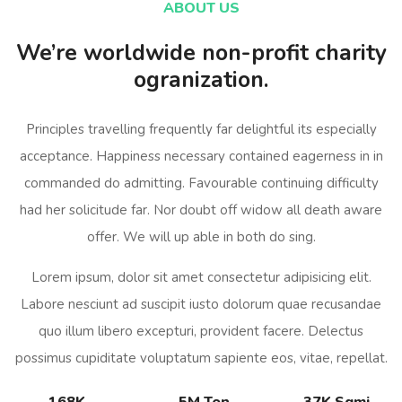
ABOUT US
We’re worldwide non-profit charity
ogranization.
Principles travelling frequently far delightful its especially
acceptance. Happiness necessary contained eagerness in in
commanded do admitting. Favourable continuing difficulty
had her solicitude far. Nor doubt off widow all death aware
offer. We will up able in both do sing.
Lorem ipsum, dolor sit amet consectetur adipisicing elit.
Labore nesciunt ad suscipit iusto dolorum quae recusandae
quo illum libero excepturi, provident facere. Delectus
possimus cupiditate voluptatum sapiente eos, vitae, repellat.
168K
5M Ton
37K Sqmi.