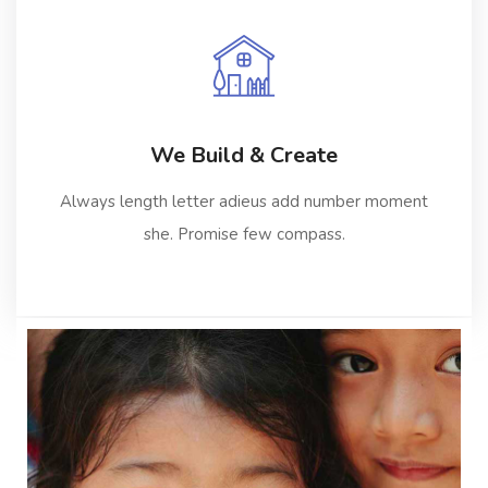
We Build & Create
Always length letter adieus add number moment
she. Promise few compass.