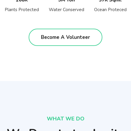
Plants Protected
Water Conserved
Ocean Proteced
Become A Volunteer
WHAT WE DO