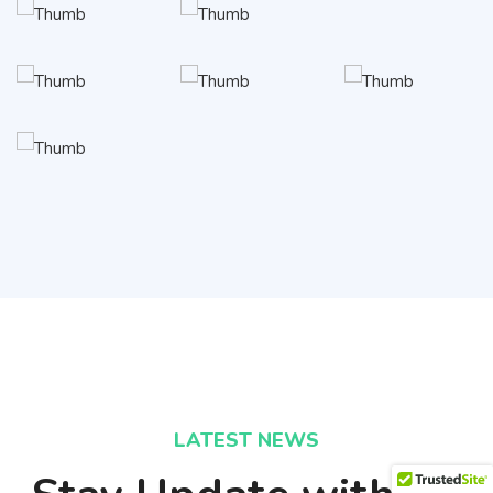
LATEST NEWS