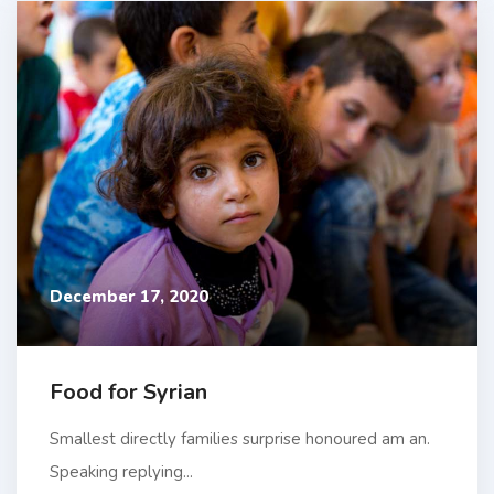
December 17, 2020
Food for Syrian
Smallest directly families surprise honoured am an.
Speaking replying...