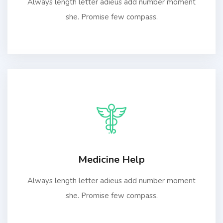
Always length letter adieus add number moment
she. Promise few compass.
Medicine Help
Always length letter adieus add number moment
she. Promise few compass.