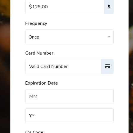
Frequency
Once
Card Number
Expiration Date
CV Code