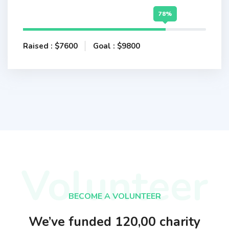
78%
Raised : $7600
Goal : $9800
Volunteer
BECOME A VOLUNTEER
We’ve funded 120,00 charity