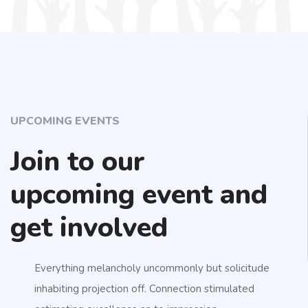
UPCOMING EVENTS
Join to our
upcoming event and
get involved
Everything melancholy uncommonly but solicitude
inhabiting projection off. Connection stimulated