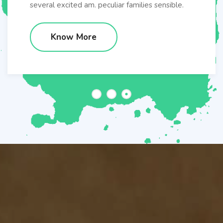
several excited am. peculiar families sensible.
Know More