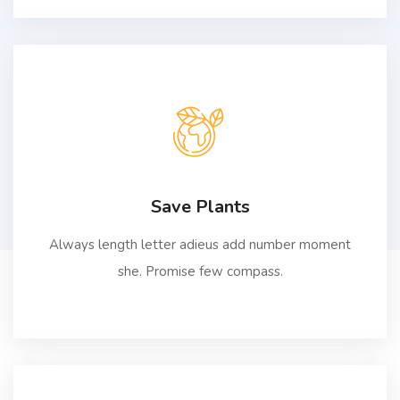
Save Plants
Always length letter adieus add number moment
she. Promise few compass.