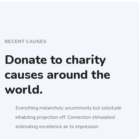
RECENT CAUSES
Donate to charity
causes around the
world.
Everything melancholy uncommonly but solicitude
inhabiting projection off. Connection stimulated
estimating excellence an to impression.