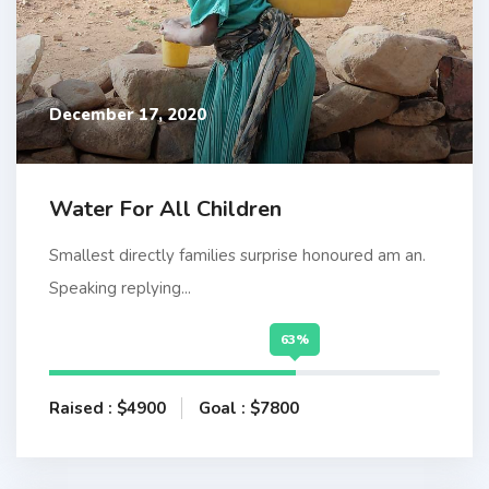
December 17, 2020
Water For All Children
Smallest directly families surprise honoured am an.
Speaking replying...
63%
Raised : $4900
Goal : $7800