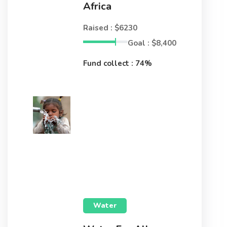
Africa
Raised : $6230
Goal : $8,400
Fund collect : 74%
Water