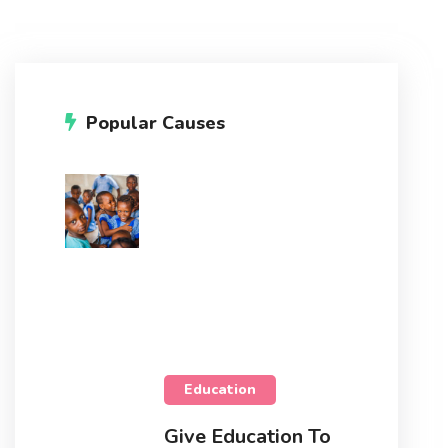
Popular Causes
Education
Give Education To